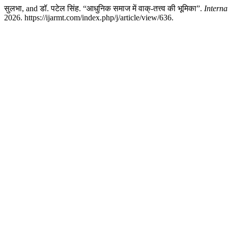
सुलभा, and डॉ. पटेल सिंह. “आधुनिक समाज में वाक्-तत्त्व की भूमिका”.
Interna
2026. https://ijarmt.com/index.php/j/article/view/636.