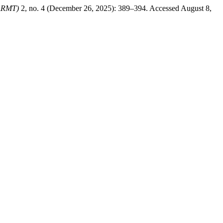
JARMT)
2, no. 4 (December 26, 2025): 389–394. Accessed August 8,