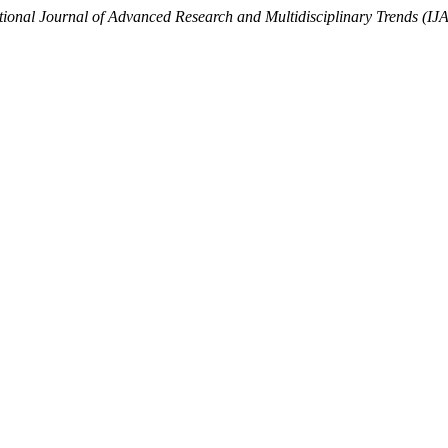
tional Journal of Advanced Research and Multidisciplinary Trends (I