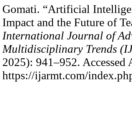
Gomati. “Artificial Intellig
Impact and the Future of T
International Journal of A
Multidisciplinary Trends (
2025): 941–952. Accessed 
https://ijarmt.com/index.php