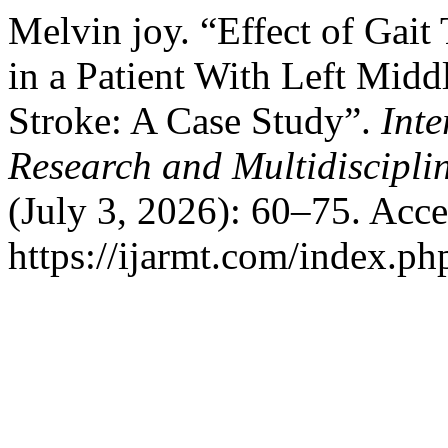
Melvin joy. “Effect of Gait
in a Patient With Left Mid
Stroke: A Case Study”.
Inte
Research and Multidiscipl
(July 3, 2026): 60–75. Acc
https://ijarmt.com/index.php