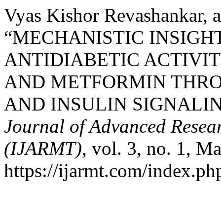
Vyas Kishor Revashankar, a
“MECHANISTIC INSIGHT
ANTIDIABETIC ACTIVI
AND METFORMIN THRO
AND INSULIN SIGNALI
Journal of Advanced Resear
(IJARMT)
, vol. 3, no. 1, M
https://ijarmt.com/index.php