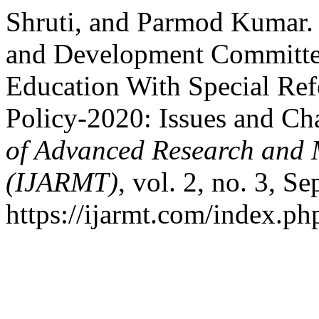
Shruti, and Parmod Kumar.
and Development Committee
Education With Special Ref
Policy-2020: Issues and Ch
of Advanced Research and M
(IJARMT)
, vol. 2, no. 3, S
https://ijarmt.com/index.php