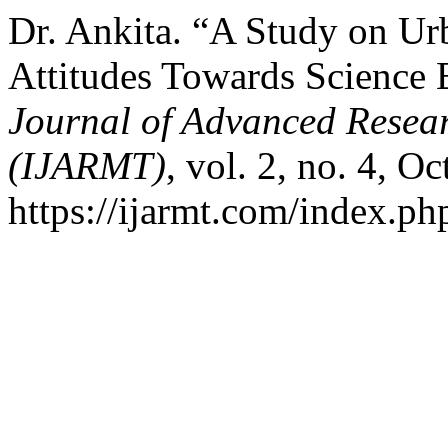
Dr. Ankita. “A Study on Ur
Attitudes Towards Science 
Journal of Advanced Resear
(IJARMT)
, vol. 2, no. 4, O
https://ijarmt.com/index.php