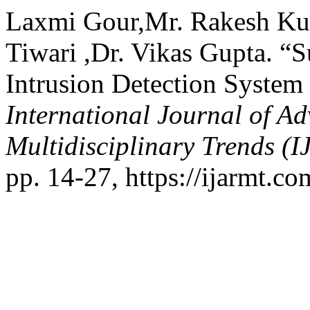
Laxmi Gour,Mr. Rakesh Ku
Tiwari ,Dr. Vikas Gupta. “
Intrusion Detection System
International Journal of A
Multidisciplinary Trends (
pp. 14-27, https://ijarmt.co