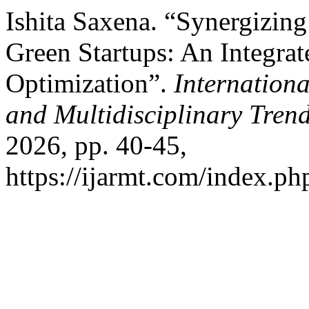
Ishita Saxena. “Synergizing 
Green Startups: An Integr
Optimization”.
Internation
and Multidisciplinary Tre
2026, pp. 40-45,
https://ijarmt.com/index.php