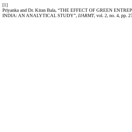
[1]
Priyanka and Dr. Kiran Bala, “THE EFFECT OF GREEN E
INDIA: AN ANALYTICAL STUDY”,
IJARMT
, vol. 2, no. 4, pp.