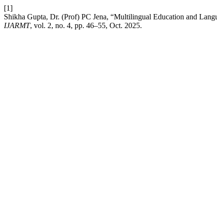
[1]
Shikha Gupta, Dr. (Prof) PC Jena, “Multilingual Education and Lang
IJARMT
, vol. 2, no. 4, pp. 46–55, Oct. 2025.