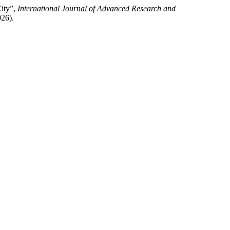
City”,
International Journal of Advanced Research and
026).