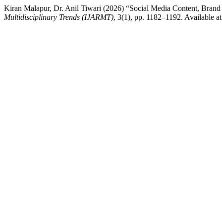
Kiran Malapur, Dr. Anil Tiwari (2026) “Social Media Content, Brand 
Multidisciplinary Trends (IJARMT)
, 3(1), pp. 1182–1192. Available at