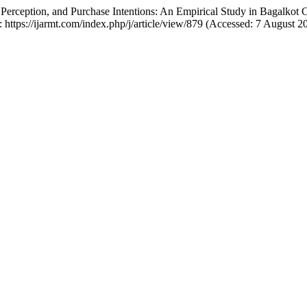
Perception, and Purchase Intentions: An Empirical Study in Bagalkot 
: https://ijarmt.com/index.php/j/article/view/879 (Accessed: 7 August 2