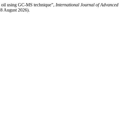
g oil using GC-MS technique”,
International Journal of Advanced
: 8 August 2026).