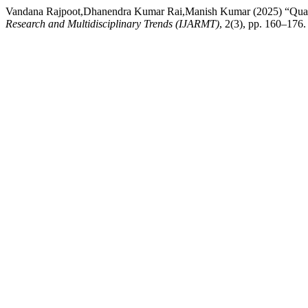
Vandana Rajpoot,Dhanendra Kumar Rai,Manish Kumar (2025) “Qualit
Research and Multidisciplinary Trends (IJARMT)
, 2(3), pp. 160–176.