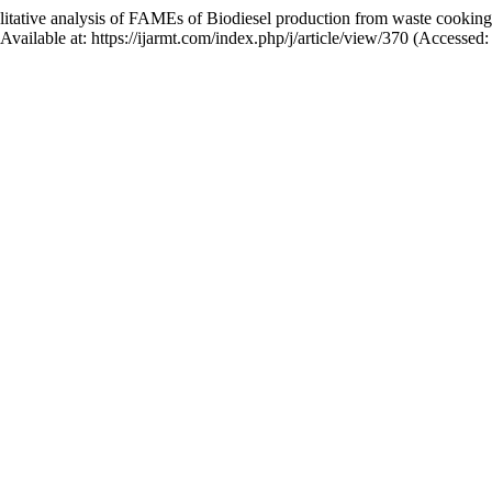
ative analysis of FAMEs of Biodiesel production from waste cookin
 Available at: https://ijarmt.com/index.php/j/article/view/370 (Accessed