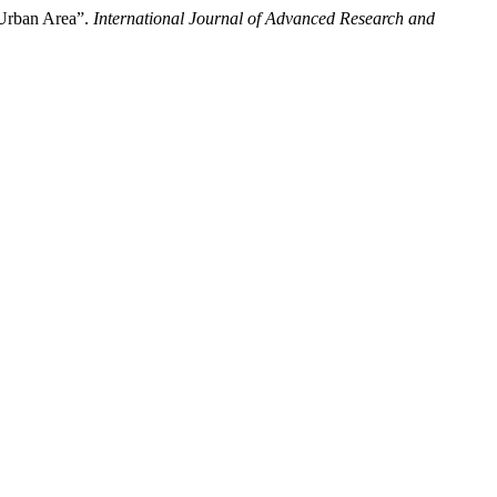
 Urban Area”.
International Journal of Advanced Research and