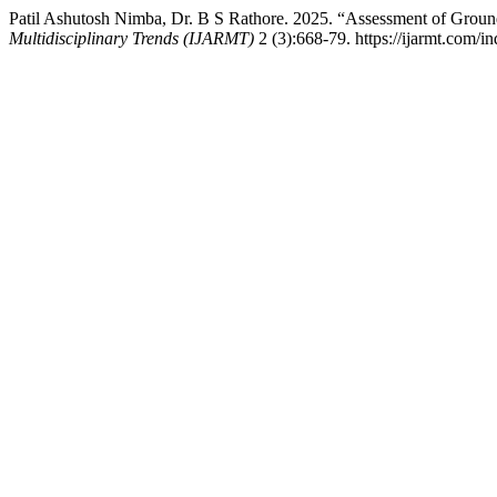
Patil Ashutosh Nimba, Dr. B S Rathore. 2025. “Assessment of Groun
Multidisciplinary Trends (IJARMT)
2 (3):668-79. https://ijarmt.com/in