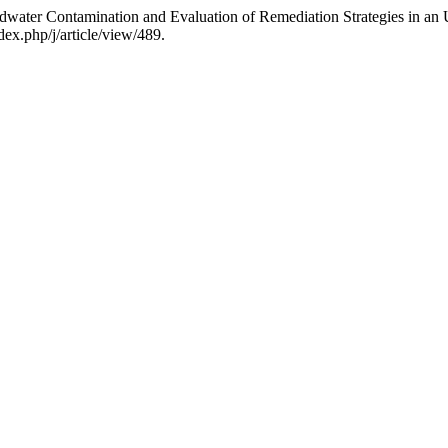
dwater Contamination and Evaluation of Remediation Strategies in an
dex.php/j/article/view/489.