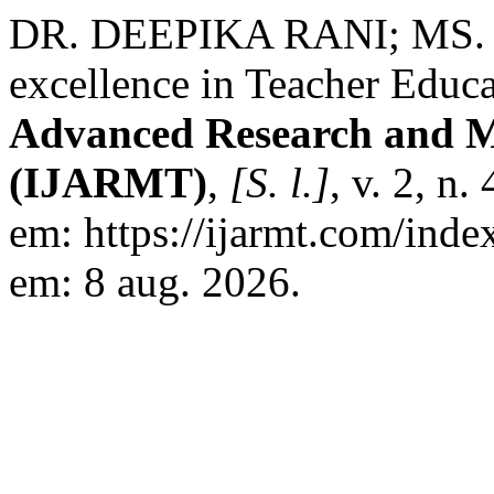
DR. DEEPIKA RANI; MS. 
excellence in Teacher Educ
Advanced Research and Mu
(IJARMT)
,
[S. l.]
, v. 2, n
em: https://ijarmt.com/inde
em: 8 aug. 2026.