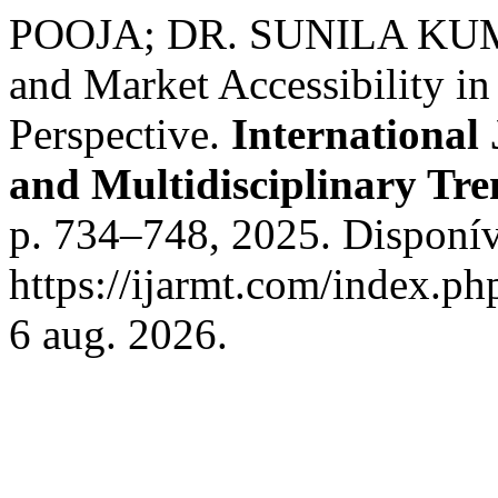
POOJA; DR. SUNILA KUMARI
and Market Accessibility i
Perspective.
International
and Multidisciplinary T
p. 734–748, 2025. Disponív
https://ijarmt.com/index.ph
6 aug. 2026.