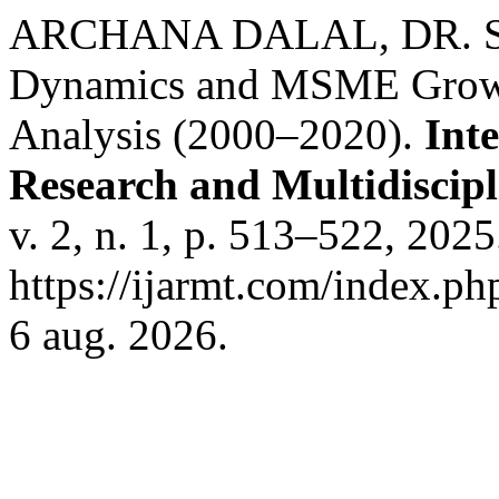
ARCHANA DALAL, DR. SU
Dynamics and MSME Growth 
Analysis (2000–2020).
Int
Research and Multidiscip
v. 2, n. 1, p. 513–522, 202
https://ijarmt.com/index.ph
6 aug. 2026.