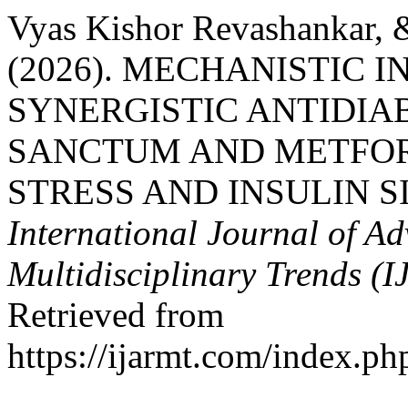
Vyas Kishor Revashankar, &
(2026). MECHANISTIC I
SYNERGISTIC ANTIDIA
SANCTUM AND METFOR
STRESS AND INSULIN 
International Journal of A
Multidisciplinary Trends (
Retrieved from
https://ijarmt.com/index.php