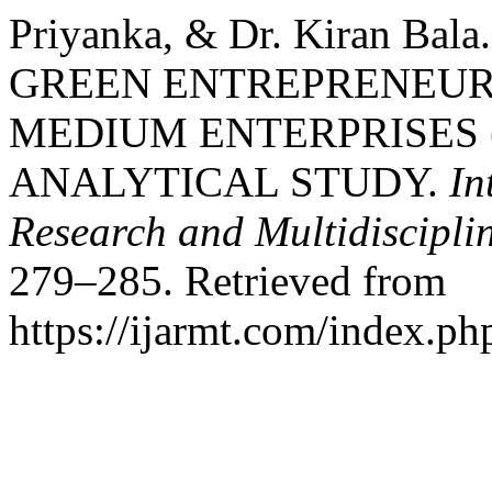
Priyanka, & Dr. Kiran Bal
GREEN ENTREPRENEUR
MEDIUM ENTERPRISES (
ANALYTICAL STUDY.
In
Research and Multidiscipl
279–285. Retrieved from
https://ijarmt.com/index.php