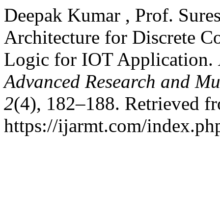
Deepak Kumar , Prof. Sures
Architecture for Discrete C
Logic for IOT Application.
Advanced Research and Mul
2
(4), 182–188. Retrieved f
https://ijarmt.com/index.php