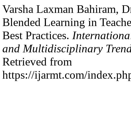
Varsha Laxman Bahiram, Dr
Blended Learning in Teache
Best Practices.
Internationa
and Multidisciplinary Tre
Retrieved from
https://ijarmt.com/index.php