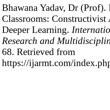
Bhawana Yadav, Dr (Prof). 
Classrooms: Constructivist 
Deeper Learning.
Internati
Research and Multidiscipl
68. Retrieved from
https://ijarmt.com/index.php