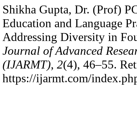
Shikha Gupta, Dr. (Prof) PC
Education and Language Pr
Addressing Diversity in Fo
Journal of Advanced Resear
(IJARMT)
,
2
(4), 46–55. Re
https://ijarmt.com/index.php