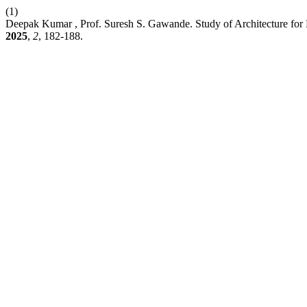
(1)
Deepak Kumar , Prof. Suresh S. Gawande. Study of Architecture for 
2025
,
2
, 182-188.