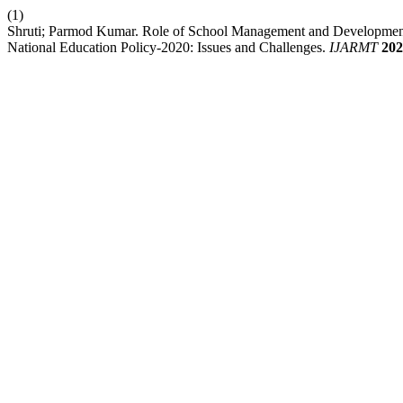
(1)
Shruti; Parmod Kumar. Role of School Management and Development
National Education Policy-2020: Issues and Challenges.
IJARMT
202