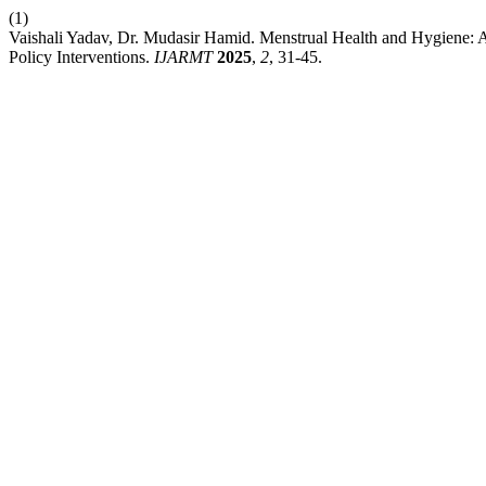
(1)
Vaishali Yadav, Dr. Mudasir Hamid. Menstrual Health and Hygiene: A
Policy Interventions.
IJARMT
2025
,
2
, 31-45.