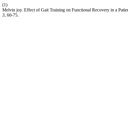
(1)
Melvin joy. Effect of Gait Training on Functional Recovery in a Pat
3
, 60-75.