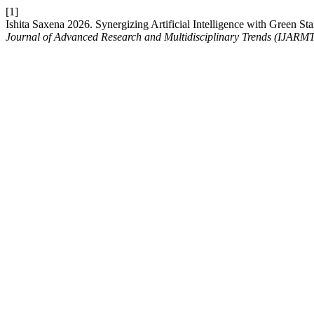
[1]
Ishita Saxena 2026. Synergizing Artificial Intelligence with Green 
Journal of Advanced Research and Multidisciplinary Trends (IJARM