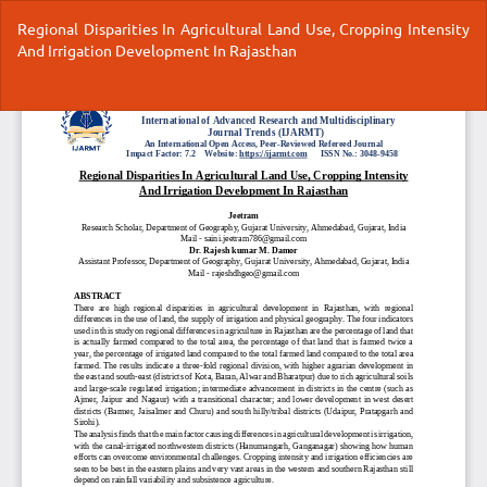
Return
Regional Disparities In Agricultural Land Use, Cropping Intensity
to
And Irrigation Development In Rajasthan
Article
Details
Do
Do
P