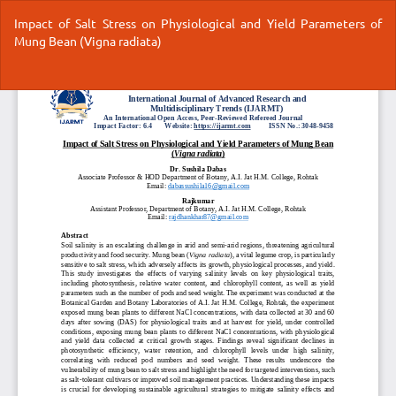
Return
Impact of Salt Stress on Physiological and Yield Parameters of
to
Mung Bean (Vigna radiata)
Article
Details
Do
Do
P