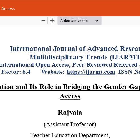
g Access