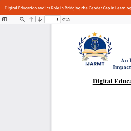
Return
Digital Education and Its Role in Bridging the Gender Gap in Learnin
to
Article
Details