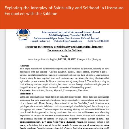
Return
Exploring the Interplay of Spirituality and Selfhood in Literature:
to
Encounters with the Sublime
Article
Details
Do
Do
P