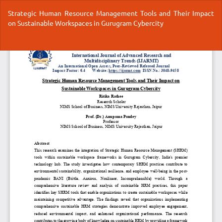
Return
Strategic Human Resource Management Tools and Their Impact
to
on Sustainable Workspaces in Gurugram Cybercity
Article
Details
Do
Do
P