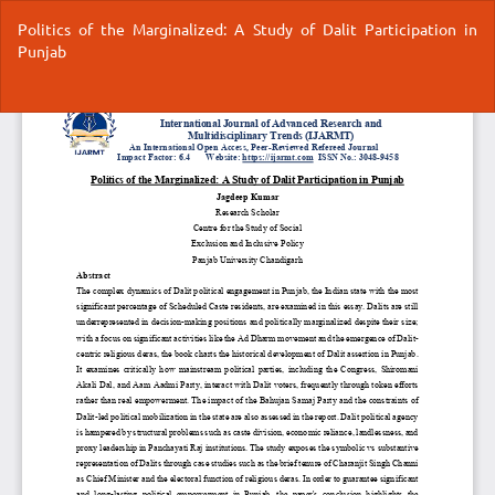
Return
Politics of the Marginalized: A Study of Dalit Participation in
to
Punjab
Article
Details
Do
Do
P