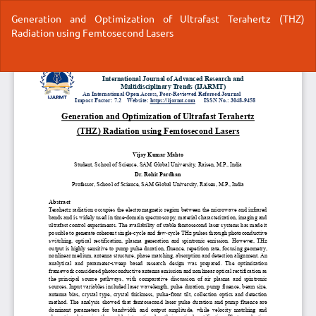
Return
Generation and Optimization of Ultrafast Terahertz (THZ)
to
Radiation using Femtosecond Lasers
Article
Details
Do
Do
P